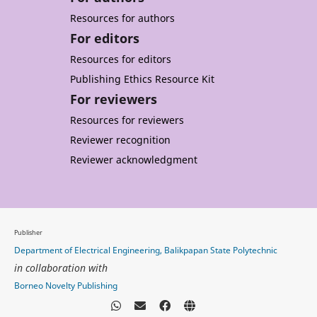
Resources for authors
For editors
Resources for editors
Publishing Ethics Resource Kit
For reviewers
Resources for reviewers
Reviewer recognition
Reviewer acknowledgment
Publisher
Department of Electrical Engineering, Balikpapan State Polytechnic
in collaboration with
Borneo Novelty Publishing