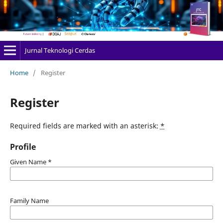
Jurnal Teknologi Cerdas
Home
/
Register
Register
Required fields are marked with an asterisk:
*
Profile
Given Name
*
Family Name