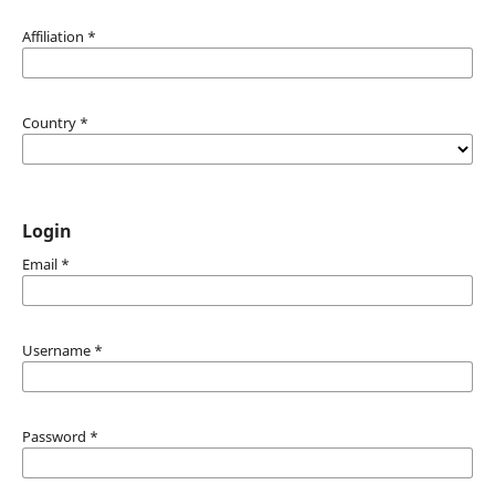
Affiliation
*
Country
*
Login
Email
*
Username
*
Password
*