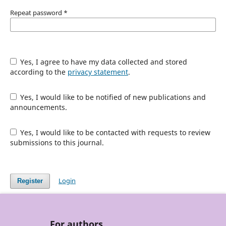
Repeat password
*
Yes, I agree to have my data collected and stored
according to the
privacy statement
.
Yes, I would like to be notified of new publications and
announcements.
Yes, I would like to be contacted with requests to review
submissions to this journal.
Login
Register
For authors