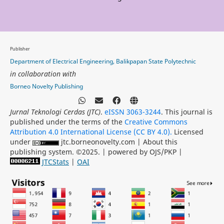
Publisher
Department of Electrical Engineering, Balikpapan State Polytechnic
in collaboration with
Borneo Novelty Publishing
Jurnal Teknologi Cerdas (JTC)
.
eISSN 3063-3244
. This journal is
published under the terms of the
Creative Commons
Attribution 4.0 International License (CC BY 4.0).
Licensed
under
jtc.borneonovelty.com | About this
publishing system. ©2025. | powered by OJS/PKP |
JTCStats
|
OAI