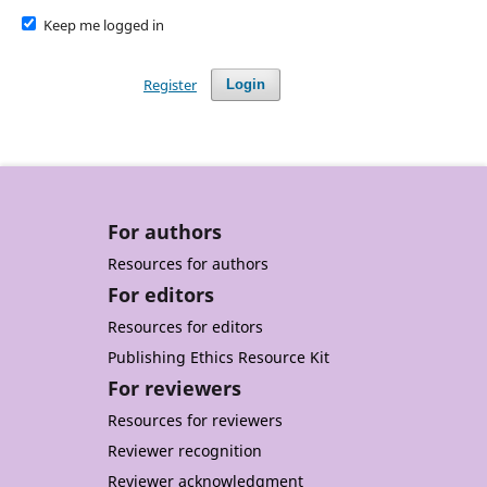
Keep me logged in
Register
Login
For authors
Resources for authors
For editors
Resources for editors
Publishing Ethics Resource Kit
For reviewers
Resources for reviewers
Reviewer recognition
Reviewer acknowledgment