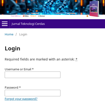
Jurnal Teknologi Cerdas
Home
/
Login
Login
Required fields are marked with an asterisk:
*
Username or Email
*
Password
*
Forgot your password?